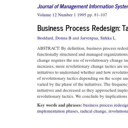
Journal of Management Information Syst
Volume 12 Number 1 1995
pp. 81-107
Business Process Redesign: T
Stoddard, Donna B
and
Jarvenpaa, Sirkka L
ABSTRACT: By definition, business process redesig
functionally structured and managed organizations.
change requires the use of revolutionary change ta
increases, more revolutionary change tactics are u
initiatives to understand whether and how revolutio
of revolutionary tactics depending on the scope an
varied by the phase of the initiatives. The frequenc
initiatives and decreased as they approached impl
revolutionary tactics. We conclude by implications
Key words and phrases:
business process redesig
implementation phases
,
radical change
,
revolutiona