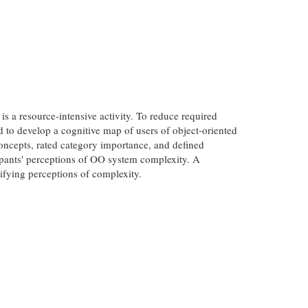
 a resource-intensive activity. To reduce required
to develop a cognitive map of users of object-oriented
oncepts, rated category importance, and defined
cipants' perceptions of OO system complexity. A
ifying perceptions of complexity.