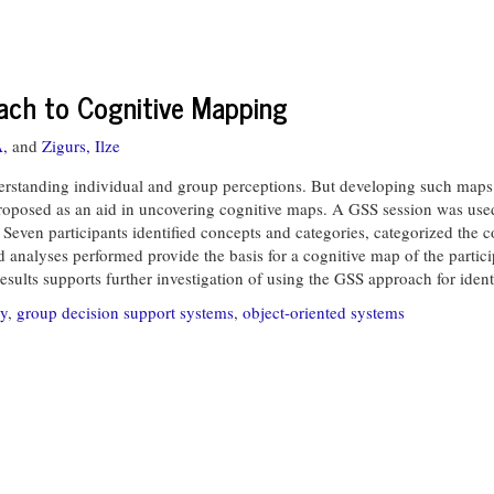
ch to Cognitive Mapping
A,
and
Zigurs, Ilze
standing individual and group perceptions. But developing such maps is
oposed as an aid in uncovering cognitive maps. A GSS session was used 
even participants identified concepts and categories, categorized the c
d analyses performed provide the basis for a cognitive map of the parti
sults supports further investigation of using the GSS approach for ident
ty
,
group decision support systems
,
object-oriented systems