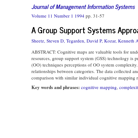
Journal of Management Information Systems
Volume 11 Number 1 1994
pp. 31-57
A Group Support Systems Approa
Sheetz, Steven D,
Tegarden, David P,
Kozar, Kenneth 
ABSTRACT: Cognitive maps are valuable tools for under
resources, group support system (GSS) technology is pr
(OO) techniques perceptions of OO system complexity. S
relationships between categories. The data collected an
comparison with similar individual cognitive mapping re
Key words and phrases:
cognitive mapping
,
complexi