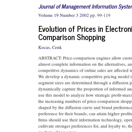
Journal of Management Information Syst
Volume 19 Number 3 2002
pp. 99-119
Evolution of Prices in Electron
Comparison Shopping
Kocas, Cenk
ABSTRACT: Price-comparison engines allow custome
almost complete information on the alternatives, an
competitive dynamics of online sales are affected 
We develop a dynamic competitive pricing model t
segment sizes are determined through a diffusion p
dynamically capture the proportion of informed 
use this model to analyze how strategic profit-max
the increasing numbers of price-comparison shopper
shaped by the diffusion curve and brand preference.
preference for their brands, can attain higher profits
firms should use their information technology, oper
cultivate stronger preferences for, and loyalty to, 
markets of tomorrow.