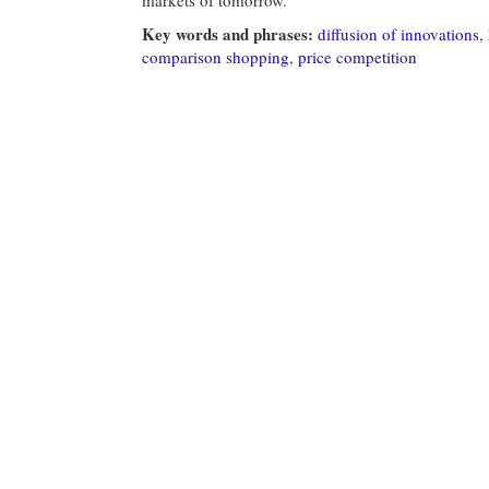
Key words and phrases:
diffusion of innovations
,
comparison shopping
,
price competition