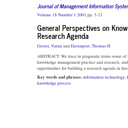
Journal of Management Information Syst
Volume 18 Number 1 2001
pp. 5-21
General Perspectives on Know
Research Agenda
Grover, Varun
and
Davenport, Thomas H
ABSTRACT: We trace in pragmatic terms some of 
knowledge management practice and research, and 
opportunities for building a research agenda in this
Key words and phrases:
information technology
,
knowledge process