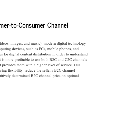
sumer-to-Consumer Channel
videos, images, and music), modern digital technology
mputing devices, such as PCs, mobile phones, and
 for digital content distribution in order to understand
t is more profitable to use both B2C and C2C channels
t provides them with a higher level of service. Our
cing flexibility, reduce the seller's B2C channel
petitively determined B2C channel price on optimal