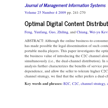
Journal of Management Information Systems
Volume 25 Number 4 2009
pp. 241-270
Optimal Digital Content Distrib
Feng, Yunfang,
Guo, Zhiling,
and
Chiang, Wei-yu Kev
ABSTRACT: Although the online business-to-consumer (B
has made possible the legal dissemination of such con
portable media players. This paper investigates the opti
the business value of introducing the C2C channel alon
simultaneously (i.e., the dual-channel distribution). I
analysis further characterizes the benefits of service pr
dependence, and allow the seller to tolerate higher C2C
channel strategy, we find that the seller prefers a dual
Key words and phrases:
B2C
,
C2C
,
channel strategy
,