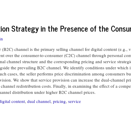
ution Strategy in the Presence of the Con
in
2C) channel is the primary selling channel for digital content (e.g., 
tent over the consumer-to-consumer (C2C) channel through personal co
mal channel structure and the corresponding pricing and service strategies
gside the prevailing B2C channel. We identify conditions under which i
n such cases, the seller performs price discrimination among consumers bu
ovision. We show that service provision can increase the dual-channel pri
 channel redistribution costs. Finally, in examining the effect of a com
-channel distribution under higher B2C channel prices.
digital content
,
dual channel
,
pricing
,
service