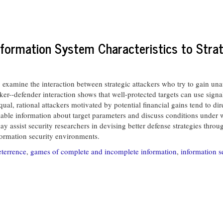
Information System Characteristics to Stra
xamine the interaction between strategic attackers who try to gain unau
ker--defender interaction shows that well-protected targets can use signal
 equal, rational attackers motivated by potential financial gains tend to di
ilable information about target parameters and discuss conditions under wh
ay assist security researchers in devising better defense strategies thro
nformation security environments.
eterrence
,
games of complete and incomplete information
,
information s