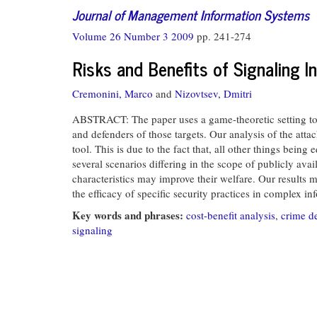
Journal of Management Information Systems
Volume 26 Number 3 2009
pp. 241-274
Risks and Benefits of Signaling 
Cremonini, Marco
and
Nizovtsev, Dmitri
ABSTRACT: The paper uses a game-theoretic setting to e
and defenders of those targets. Our analysis of the attac
tool. This is due to the fact that, all other things being
several scenarios differing in the scope of publicly ava
characteristics may improve their welfare. Our results m
the efficacy of specific security practices in complex i
Key words and phrases:
cost-benefit analysis
,
crime d
signaling