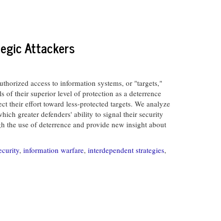
tegic Attackers
thorized access to information systems, or "targets,"
s of their superior level of protection as a deterrence
rect their effort toward less-protected targets. We analyze
ich greater defenders' ability to signal their security
ugh the use of deterrence and provide new insight about
ecurity
,
information warfare
,
interdependent strategies
,