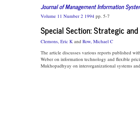
Journal of Management Information Syst
Volume 11 Number 2 1994
pp. 5-7
Special Section: Strategic an
Clemons, Eric K
and
Row, Michael C
The article discusses various reports published wi
Weber on information technology and flexible prici
Mukhopadhyay on interorganizational systems and