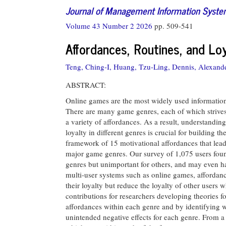
Journal of Management Information Syst
Volume 43 Number 2 2026
pp. 509-541
Affordances, Routines, and Lo
Teng, Ching-I,
Huang, Tzu-Ling,
Dennis, Alexande
ABSTRACT:
Online games are the most widely used information 
There are many game genres, each of which strives
a variety of affordances. As a result, understand
loyalty in different genres is crucial for building 
framework of 15 motivational affordances that lead
major game genres. Our survey of 1,075 users foun
genres but unimportant for others, and may even ha
multi-user systems such as online games, affordanc
their loyalty but reduce the loyalty of other users 
contributions for researchers developing theories f
affordances within each genre and by identifying w
unintended negative effects for each genre. From a