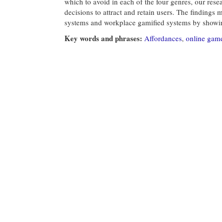
which to avoid in each of the four genres, our rese
decisions to attract and retain users. The findings 
systems and workplace gamified systems by showin
Key words and phrases:
Affordances
,
online gam