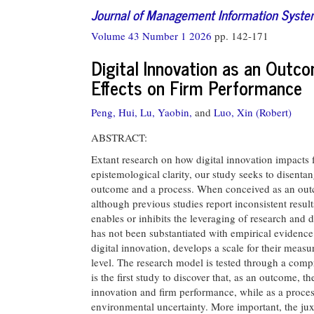
Journal of Management Information Syst
Volume 43 Number 1 2026
pp. 142-171
Digital Innovation as an Outc
Effects on Firm Performance
Peng, Hui,
Lu, Yaobin,
and
Luo, Xin (Robert)
ABSTRACT:
Extant research on how digital innovation impacts f
epistemological clarity, our study seeks to disentan
outcome and a process. When conceived as an outco
although previous studies report inconsistent resul
enables or inhibits the leveraging of research and 
has not been substantiated with empirical evidence.
digital innovation, develops a scale for their measu
level. The research model is tested through a comp
is the first study to discover that, as an outcome, t
innovation and firm performance, while as a proce
environmental uncertainty. More important, the ju