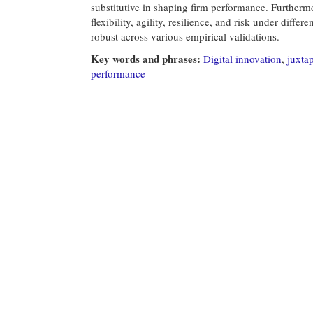
substitutive in shaping firm performance. Furthermo
flexibility, agility, resilience, and risk under diff
robust across various empirical validations.
Key words and phrases:
Digital innovation
,
juxta
performance