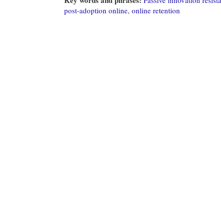
post-adoption online
,
online retention