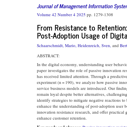
Journal of Management Information Syst
Volume 42 Number 4 2025
pp. 1279-1308
From Resistance to Retention:
Post-Adoption Usage of Digita
Schaarschmidt, Mario,
Heidenreich, Sven,
and
Ber
ABSTRACT:
In the digital economy, understanding user behavior
paper investigates the role of passive innovation res
has received limited attention. Through a predictive
experiment (n = 190), we analyze how passive inno
service business models are introduced. Our findin
remain loyal despite better alternatives, challengin
identify strategies to mitigate negative reactions 
enhance the understanding of post-adoption user b
innovation resistance research, and offer practical 
enhance customer retention.
Key words and phrases:
Passive innovation resist