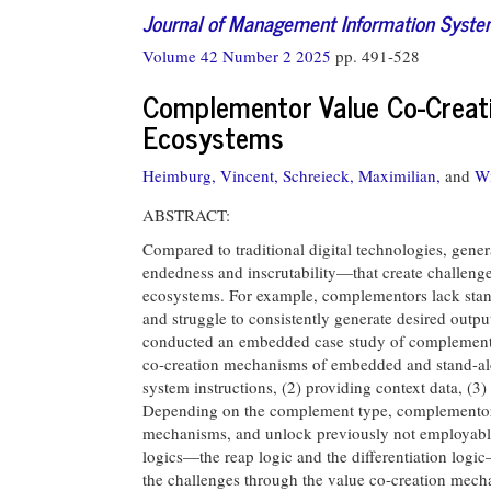
Journal of Management Information Syst
Volume 42 Number 2 2025
pp. 491-528
Complementor Value Co-Creati
Ecosystems
Heimburg, Vincent,
Schreieck, Maximilian,
and
Wi
ABSTRACT:
Compared to traditional digital technologies, gener
endedness and inscrutability—that create challeng
ecosystems. For example, complementors lack standa
and struggle to consistently generate desired outp
conducted an embedded case study of complementor
co-creation mechanisms of embedded and stand-alon
system instructions, (2) providing context data, (3)
Depending on the complement type, complementor
mechanisms, and unlock previously not employable
logics—the reap logic and the differentiation log
the challenges through the value co-creation mech