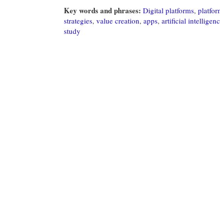
Key words and phrases:
Digital platforms
,
platfo
strategies
,
value creation
,
apps
,
artificial intelligen
study