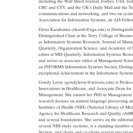
including the Wall Street Journal, Forbes, USA To
CBC and CTV, and the UK’s Daily Mail and the Tel
communications and networking, and two on systems
Association for Information Systems, an AIS Fello
Elena Karahanna (
ekarah@uga.edu
) is Distingui
Distinguished Chair at the Terry College of Busine
as Information Systems Research, Journal of Man
Quarterly, Organization Science, and Academy of
editor at MIS Quarterly, Information Systems Resea
and serves as associate editor at Management Scien
an INFORMS Information Systems Society Distingui
exceptional achievement in the Information Systems
Gondy Leroy (
gondyleroy@arizona.edu
) is Profe
Innovations in Healthcare, and Associate Dean for 
Management. She earned her PhD in Management In
research focuses on natural language processing a
Institutes of Health (NIH) (National Library of Me
Agency for Healthcare Research and Quality (AHR
and several foundations. She serves on the editoria
several NIH study sections, is a standing member
Section, and chairs and co-chairs several special i