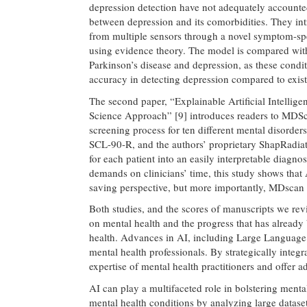
depression detection have not adequately accounte
between depression and its comorbidities. They int
from multiple sensors through a novel symptom-spe
using evidence theory. The model is compared with 
Parkinson’s disease and depression, as these cond
accuracy in detecting depression compared to existi
The second paper, “Explainable Artificial Intelli
Science Approach” [9] introduces readers to MDScan,
screening process for ten different mental disorder
SCL-90-R, and the authors’ proprietary ShapRadia
for each patient into an easily interpretable diagno
demands on clinicians’ time, this study shows that A
saving perspective, but more importantly, MDscan h
Both studies, and the scores of manuscripts we re
on mental health and the progress that has already
health. Advances in AI, including Large Language 
mental health professionals. By strategically inte
expertise of mental health practitioners and offer a
AI can play a multifaceted role in bolstering menta
mental health conditions by analyzing large dataset