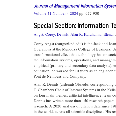
Journal of Management Information Syst
Volume 41 Number 4 2024
pp. 927-930
Special Section: Information 
Angst, Corey,
Dennis, Alan R,
Karahanna, Elena,
Corey Angst (
cangst@nd.edu
) is the Jack and Joa
Operations at the Mendoza College of Business, Uni
transformational effect that technology has on soci
the information systems, operations, and managemen
empirical (primary and secondary data analysis), ex
education, he worked for 10 years as an engineer 
Pont de Nemours and Company.
Alan R. Dennis (
ardennis@iu.edu
; corresponding 
T. Chambers Chair of Internet Systems in the Kelle
on four main themes: artificial intelligence; team 
Dennis has written more than 150 research papers,
research. A 2020 analysis of citation data since 19
in the world, across all scientific disciplines. His