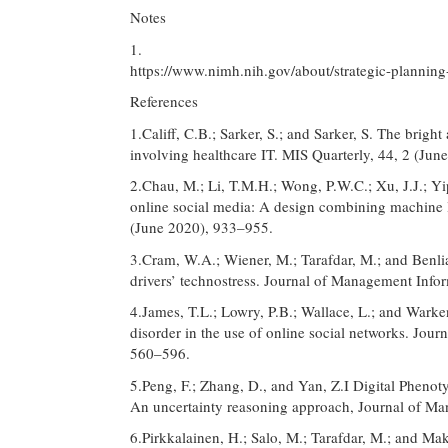
Notes
1.
https://www.nimh.nih.gov/about/strategic-planning
References
1.Califf, C.B.; Sarker, S.; and Sarker, S. The brig
involving healthcare IT. MIS Quarterly, 44, 2 (Ju
2.Chau, M.; Li, T.M.H.; Wong, P.W.C.; Xu, J.J.; Yi
online social media: A design combining machine le
(June 2020), 933–955.
3.Cram, W.A.; Wiener, M.; Tarafdar, M.; and Benli
drivers’ technostress. Journal of Management Info
4.James, T.L.; Lowry, P.B.; Wallace, L.; and Wark
disorder in the use of online social networks. Jou
560–596.
5.Peng, F.; Zhang, D., and Yan, Z.I Digital Phenot
An uncertainty reasoning approach, Journal of M
6.Pirkkalainen, H.; Salo, M.; Tarafdar, M.; and Mak