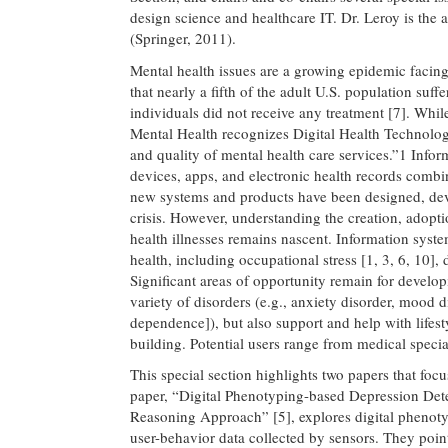
design science and healthcare IT. Dr. Leroy is the 
(Springer, 2011).
Mental health issues are a growing epidemic facin
that nearly a fifth of the adult U.S. population suf
individuals did not receive any treatment [7]. While
Mental Health recognizes Digital Health Technology 
and quality of mental health care services.”1 Inform
devices, apps, and electronic health records combine
new systems and products have been designed, dev
crisis. However, understanding the creation, adopti
health illnesses remains nascent. Information system
health, including occupational stress [1, 3, 6, 10], 
Significant areas of opportunity remain for develop
variety of disorders (e.g., anxiety disorder, mood 
dependence]), but also support and help with lifest
building. Potential users range from medical speci
This special section highlights two papers that focu
paper, “Digital Phenotyping-based Depression Dete
Reasoning Approach” [5], explores digital phenoty
user-behavior data collected by sensors. They poin