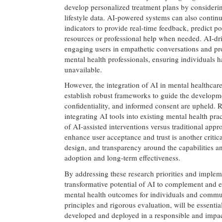
develop personalized treatment plans by considerin
lifestyle data. AI-powered systems can also contin
indicators to provide real-time feedback, predict po
resources or professional help when needed. AI-dri
engaging users in empathetic conversations and pr
mental health professionals, ensuring individuals 
unavailable.
However, the integration of AI in mental healthcare a
establish robust frameworks to guide the developm
confidentiality, and informed consent are upheld. R
integrating AI tools into existing mental health p
of AI-assisted interventions versus traditional app
enhance user acceptance and trust is another critica
design, and transparency around the capabilities an
adoption and long-term effectiveness.
By addressing these research priorities and implem
transformative potential of AI to complement and 
mental health outcomes for individuals and commun
principles and rigorous evaluation, will be essentia
developed and deployed in a responsible and impa