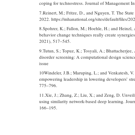
coping for technostress. Journal of Management I
7.Reinert, M.; Fritze, D., and Nguyen, T. The Sta
2022. https://mhanational.org/sites/default/fi
8.Spohrer, K.; Fallon, M.; Hoehle, H.; and Heinzl,
behavior change techniques really create synergie
2021), 517–545.
9.Tutun, S.; Topuz, K.; Tosyali, A.; Bhattacherjee, A
disorder screening: A computational design scien
issue
10Windeler, J.B.; Maruping, L.; and Venkatesh, V. 
empowering leadership in lowering developers’ str
775–796.
11.Xie, J.; Zhang, Z.; Liu, X.; and Zeng, D. Unvei
using similarity network-based deep learning. Jou
166–195.