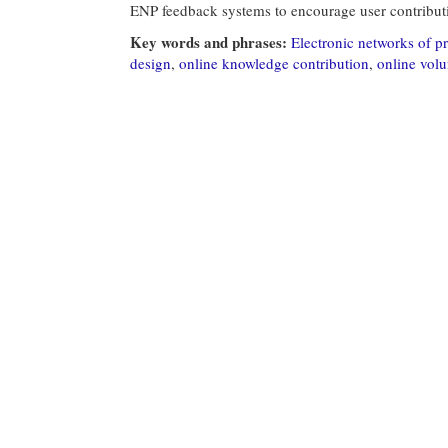
ENP feedback systems to encourage user contribut
Key words and phrases:
Electronic networks of pr
design
,
online knowledge contribution
,
online vol