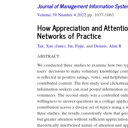
Journal of Management Information Syst
Volume 39 Number 4 2022
pp. 1037-1063
How Appreciation and Attention
Networks of Practice
Tan, Xue (Jane),
Jin, Fujie,
and
Dennis, Alan R
ABSTRACT:
We conducted three studies to examine how two type
users’ decisions to make voluntary knowledge contr
is reflected in positive ratings, votes, and helpfuln
contributed content. The first study used clickstr
information seekers can read posted information a
volunteers. The second study was a controlled onli
willingness to answer questions in a college appl
contribution across a diverse set of topics using a 
three studies, the results consistently show that g
but greater attention without sufficient appreciatio
theoretically intertwined nature of attention and a