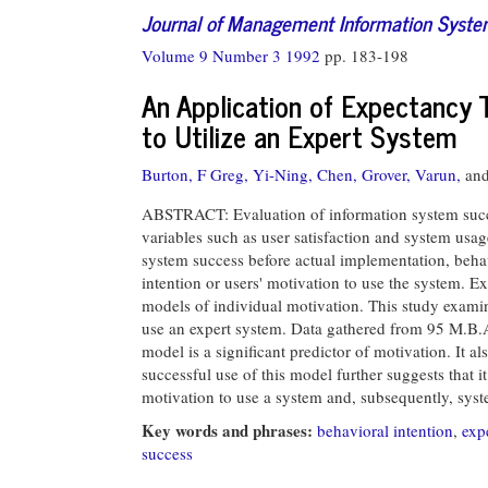
Journal of Management Information Syst
Volume 9 Number 3 1992
pp. 183-198
An Application of Expectancy 
to Utilize an Expert System
Burton, F Greg,
Yi-Ning, Chen,
Grover, Varun,
an
ABSTRACT: Evaluation of information system succ
variables such as user satisfaction and system usa
system success before actual implementation, behavi
intention or users' motivation to use the system. 
models of individual motivation. This study examin
use an expert system. Data gathered from 95 M.B.A
model is a significant predictor of motivation. It 
successful use of this model further suggests that i
motivation to use a system and, subsequently, sys
Key words and phrases:
behavioral intention
,
exp
success