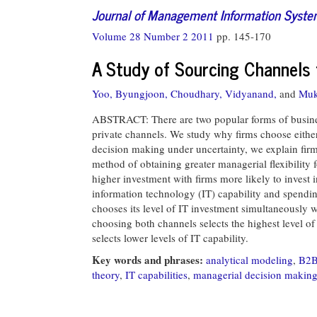
Journal of Management Information Syst
Volume 28 Number 2 2011
pp. 145-170
A Study of Sourcing Channels 
Yoo, Byungjoon,
Choudhary, Vidyanand,
and
Muk
ABSTRACT: There are two popular forms of busine
private channels. We study why firms choose eithe
decision making under uncertainty, we explain firm
method of obtaining greater managerial flexibility f
higher investment with firms more likely to invest i
information technology (IT) capability and spendin
chooses its level of IT investment simultaneously w
choosing both channels selects the highest level o
selects lower levels of IT capability.
Key words and phrases:
analytical modeling
,
B2B
theory
,
IT capabilities
,
managerial decision makin